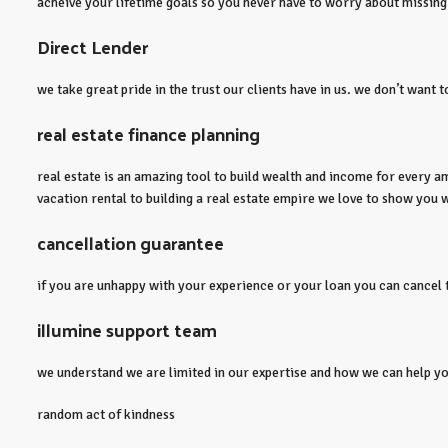
acheive your lifetime goals so you never have to worry about missing
Direct Lender
we take great pride in the trust our clients have in us. we don’t want 
real estate finance planning
real estate is an amazing tool to build wealth and income for every am
vacation rental to building a real estate empire we love to show you w
cancellation guarantee
if you are unhappy with your experience or your loan you can cancel th
illumine support team
we understand we are limited in our expertise and how we can help you.
random act of kindness