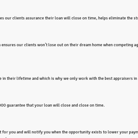
 our clients assurance their loan will close on time, helps eliminate the s
ion ensures our clients won’t lose out on their dream home when competing a
 in their lifetime and which is why we only work with the best appraisers in 
000 guarantee that your loan will close and close on time.
or you and will notify you when the opportunity exists to lower your paym