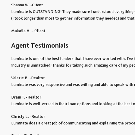
Shanna W. -Client
Luminate is OUTSTANDING! They made sure I understood everything whe
(I took longer than most to get her information they needed) and tha
Makaila H. – Client
Agent Testimonials
Luminate is one of the best lenders that I have ever worked with. I’v
industry is unmatched! Thanks for taking such amazing care of my pe
Valerie B. -Realtor
Luminate was very responsive and was willing and able to speak with m
Brain T. -Realtor
Luminate is well-versed in their loan options and looking at the best 
Christy L. -Realtor
Luminate does a great job of communicating and explaining the process