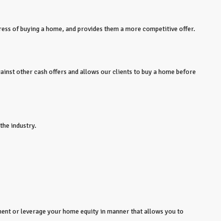
tress of buying a home, and provides them a more competitive offer.
gainst other cash offers and allows our clients to buy a home before
the industry.
ent or leverage your home equity in manner that allows you to