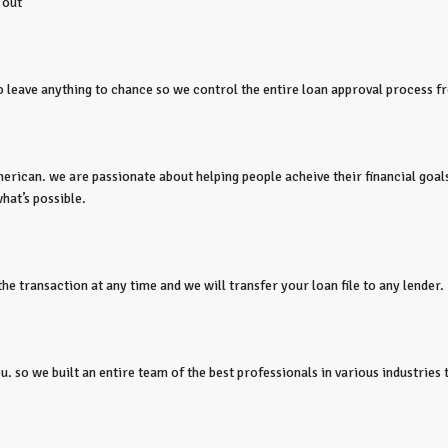
 out
to leave anything to chance so we control the entire loan approval process fr
erican. we are passionate about helping people acheive their financial goals
hat’s possible.
e transaction at any time and we will transfer your loan file to any lender.
 so we built an entire team of the best professionals in various industries t