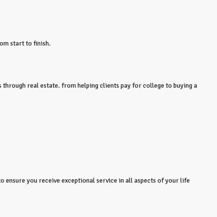
om start to finish.
 through real estate. from helping clients pay for college to buying a
o ensure you receive exceptional service in all aspects of your life