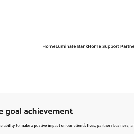
Home
Luminate Bank
Home Support Partne
me goal achievement
e ability to make a postive impact on our client’s lives, partners business,