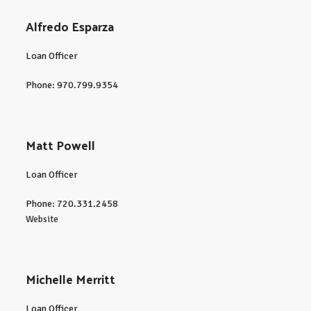
Alfredo Esparza
Loan Officer
Phone: 970.799.9354
Matt Powell
Loan Officer
Phone: 720.331.2458
Website
Michelle Merritt
Loan Officer