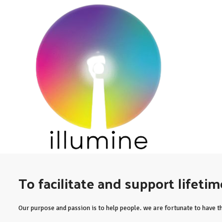
To facilitate and support lifeti
Our purpose and passion is to help people. we are fortunate to have th