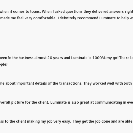
n it comes to loans. When I asked questions they delivered answers right 
t made me feel very comfortable. I definitely recommend Luminate to help w
e been in the business almost 20 years and Luminate is 1000% my go! There l
ople!
e about important details of the transactions. They worked well with both me
overall picture for the client. Luminate is also great at communicating in ev
 to the client making my job very easy. They get the job done and are able 