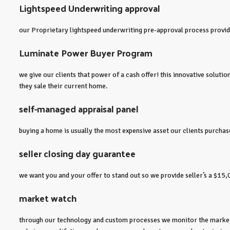
Lightspeed Underwriting approval
our Proprietary lightspeed underwriting pre-approval process provides
Luminate Power Buyer Program
we give our clients that power of a cash offer! this innovative solut
they sale their current home.
self-managed appraisal panel
buying a home is usually the most expensive asset our clients purchase
seller closing day guarantee
we want you and your offer to stand out so we provide seller’s a $15,
market watch
through our technology and custom processes we monitor the market f