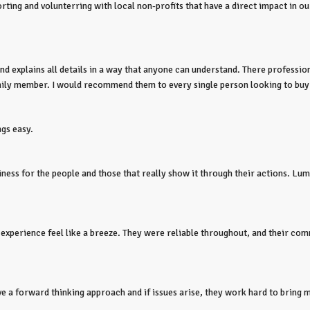
ting and volunterring with local non-profits that have a direct impact in o
 explains all details in a way that anyone can understand. There professiona
amily member. I would recommend them to every single person looking to buy
ngs easy.
ness for the people and those that really show it through their actions. Lumin
 experience feel like a breeze. They were reliable throughout, and their c
 a forward thinking approach and if issues arise, they work hard to bring mul