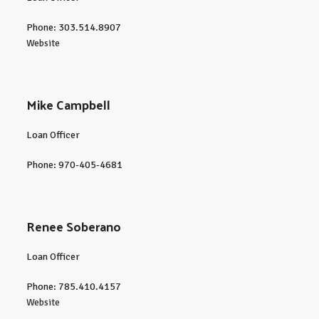
Phone: 303.514.8907
Website
Mike Campbell
Loan Officer
Phone: 970-405-4681
Renee Soberano
Loan Officer
Phone: 785.410.4157
Website