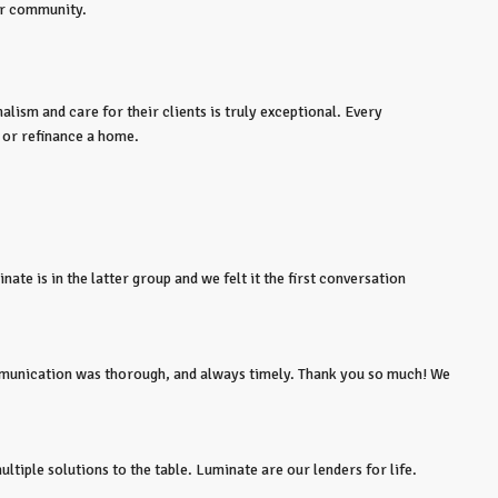
ur community.
lism and care for their clients is truly exceptional. Every
 or refinance a home.
ate is in the latter group and we felt it the first conversation
ommunication was thorough, and always timely. Thank you so much! We
tiple solutions to the table. Luminate are our lenders for life.