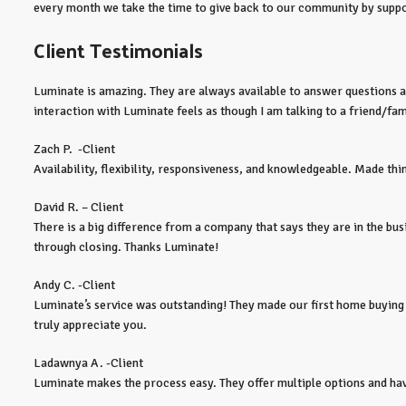
every month we take the time to give back to our community by suppor
Client Testimonials
Luminate is amazing. They are always available to answer questions and
interaction with Luminate feels as though I am talking to a friend/f
Zach P. -Client
Availability, flexibility, responsiveness, and knowledgeable. Made thi
David R. – Client
There is a big difference from a company that says they are in the busi
through closing. Thanks Luminate!
Andy C. -Client
Luminate’s service was outstanding! They made our first home buying
truly appreciate you.
Ladawnya A. -Client
Luminate makes the process easy. They offer multiple options and have