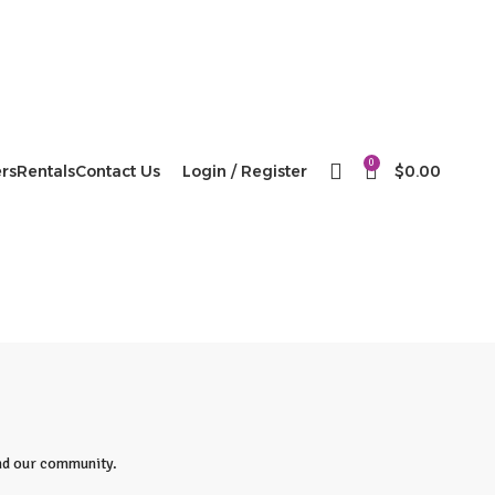
0
rs
Rentals
Contact Us
Login / Register
$
0.00
 and our community.