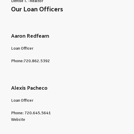
Denise T. -Realtor
Our Loan Officers
Aaron Redfearn
Loan Officer
Phone:720.862.5392
Alexis Pacheco
Loan Officer
Phone: 720.645.5641
Website