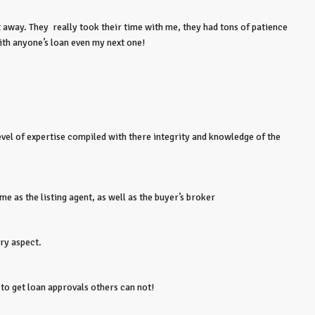
away. They really took their time with me, they had tons of patience
ith anyone’s loan even my next one!
evel of expertise compiled with there integrity and knowledge of the
 as the listing agent, as well as the buyer’s broker
ery aspect.
to get loan approvals others can not!