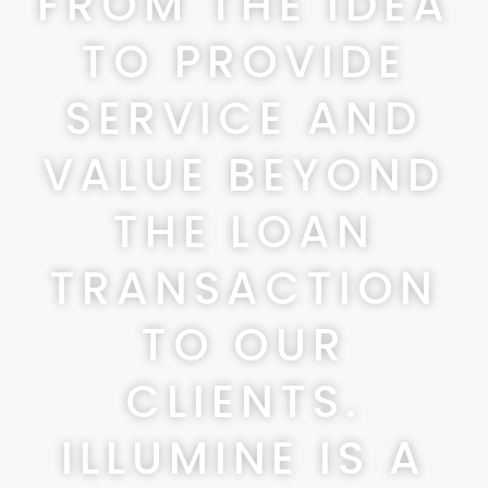
FROM THE IDEA
TO PROVIDE
SERVICE AND
VALUE BEYOND
THE LOAN
TRANSACTION
TO OUR
CLIENTS.
ILLUMINE IS A