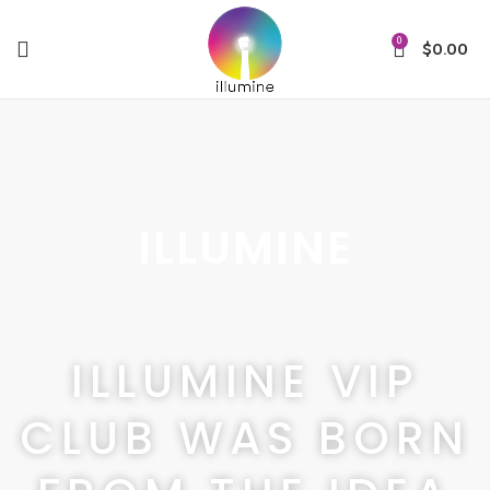
0
$
0.00
ILLUMINE
ILLUMINE VIP
CLUB WAS BORN