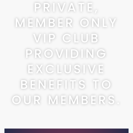
PRIVATE,
MEMBER ONLY
VIP CLUB
PROVIDING
EXCLUSIVE
BENEFITS TO
OUR MEMBERS.