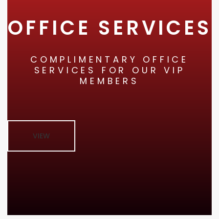
OFFICE SERVICES
COMPLIMENTARY OFFICE
SERVICES FOR OUR VIP
MEMBERS
VIEW