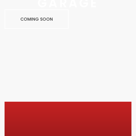
GARAGE
COMING SOON