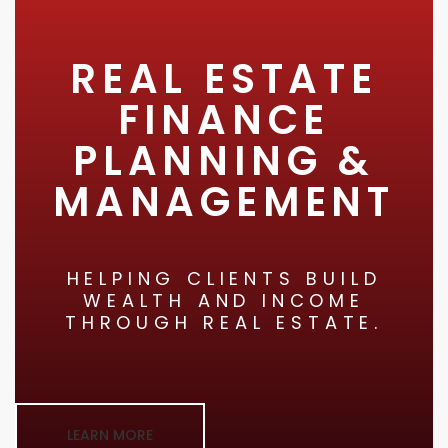
REAL ESTATE
FINANCE
PLANNING &
MANAGEMENT
HELPING CLIENTS BUILD
WEALTH AND INCOME
THROUGH REAL ESTATE.
LEARN MORE