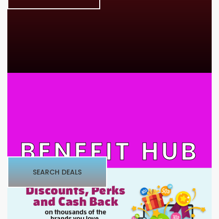
BENEFIT HUB
SEARCH DEALS