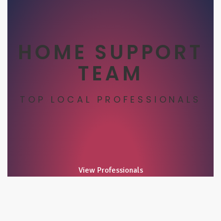
HOME SUPPORT
TEAM
TOP LOCAL PROFESSIONALS
View Professionals