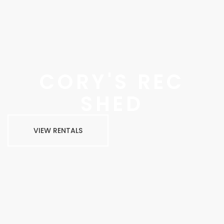
CORY'S REC
SHED
VIEW RENTALS