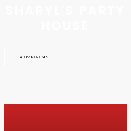
SHARYL'S PARTY
HOUSE
VIEW RENTALS