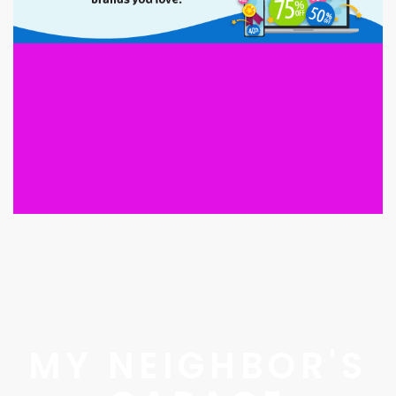
MY NEIGHBOR'S