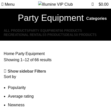
0
0
Menu
$
0.00
Party Equipment
Categories
ALL
PRODUCTS
PARTY EQUIPMENT
66 PRODUCTS
RECREATIONAL RENTALS
5 PRODUCTS
DEALS
0 PRODUCTS
Home
Party Equipment
Showing 1–12 of 66 results
Show sidebar
Filters
Sort by
Popularity
Average rating
Newness