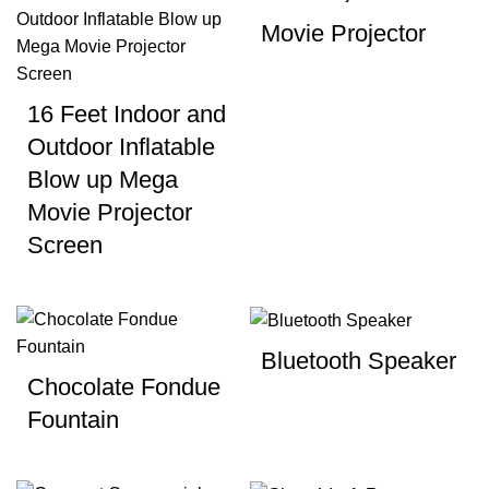
Movie Projector
16 Feet Indoor and
Outdoor Inflatable
Blow up Mega
Movie Projector
Screen
Bluetooth Speaker
Chocolate Fondue
Fountain