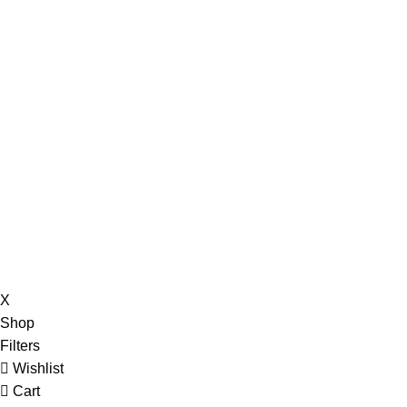
X
Shop
Filters
Wishlist
Cart