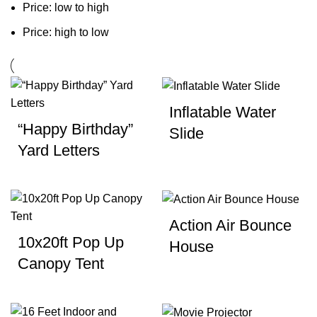
Price: low to high
Price: high to low
Inflatable Water
“Happy Birthday”
Slide
Yard Letters
Action Air Bounce
10x20ft Pop Up
House
Canopy Tent