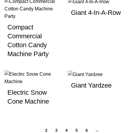
Giant 4-In-A-Row
Compact
Commercial
Cotton Candy
Machine Party
Giant Yardzee
Electric Snow
Cone Machine
1
2
3
4
5
6
→